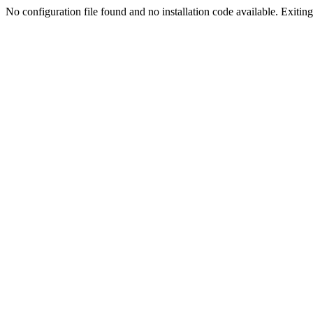
No configuration file found and no installation code available. Exiting.